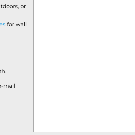
tdoors, or
es
for wall
th.
e-mail