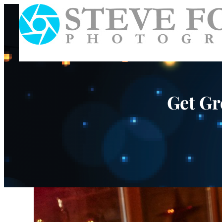
Get Gr