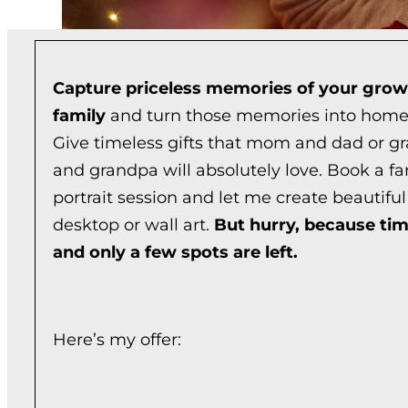
Capture priceless memories of your grow
family
and turn those memories into home
Give timeless gifts that mom and dad or 
and grandpa will absolutely love. Book a fa
portrait session and let me create beautiful 
desktop or wall art.
But hurry, because tim
and only a few spots are left.
Here’s my offer: