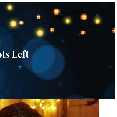
ts Left