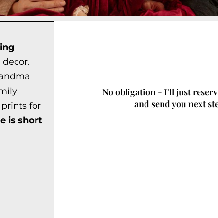
ing
 decor.
grandma
mily
No obligation - I'll just reser
and send you next st
prints for
e is short