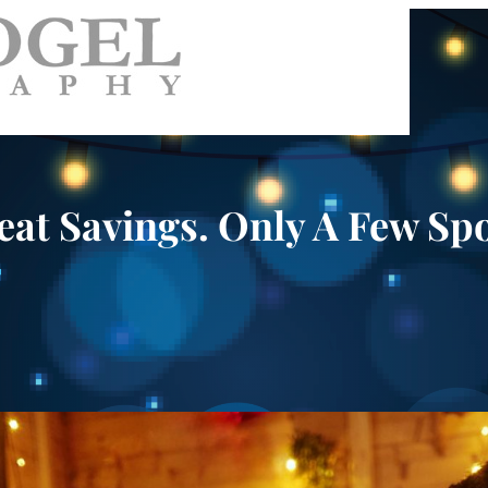
eat Savings. Only A Few Spo