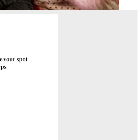
ve your spot
eps