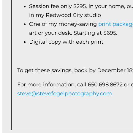
Session fee only $295. In your home, ou
in my Redwood City studio
One of my money-saving
print packag
art or your desk. Starting at $695.
Digital copy with each print
To get these savings, book by December 18
For more information, call 650.698.8672 or 
steve@stevefogelphotography.com