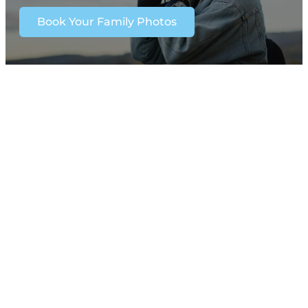
Book Your Family Photos