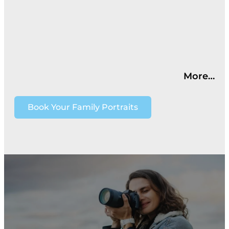
More…
Book Your Family Portraits