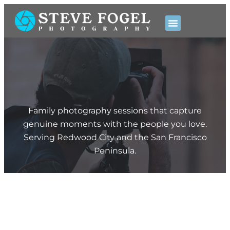
Pricing & Booking
Family photography sessions that capture
genuine moments with the people you love.
Serving Redwood City and the San Francisco
Peninsula.