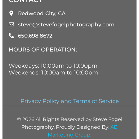
Redwood City, CA
steve@stevefogelphotography.com
650.698.8672
HOURS OF OPERATION:
Weekdays: 10:00am to 10:00pm
Weekends: 10:00am to 10:00pm
Privacy Policy and Terms of Service
© 2026 All Rights Reserved by Steve Fogel
Photography. Proudly Designed By:
AB
Marketing Group
.