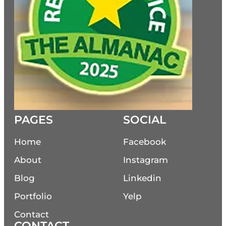
PAGES
SOCIAL
Home
Facebook
About
Instagram
Blog
Linkedin
Portfolio
Yelp
Contact
CONTACT